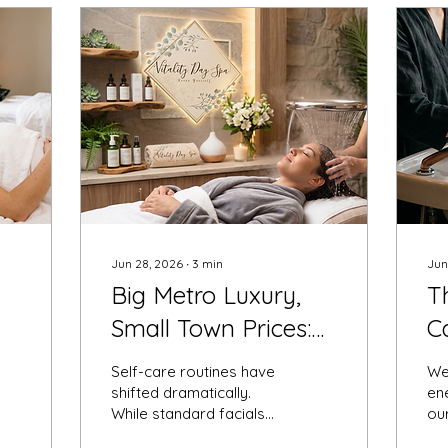
Jun 28, 2026
∙
3
min
Jun
Big Metro Luxury,
T
Small Town Prices:
C
Introducing Mid-
Y
Self-care routines have
We
Missouri’s Premier
a
shifted dramatically.
ene
While standard facials
our
Head Spa Location
C
and traditional deep-
ro