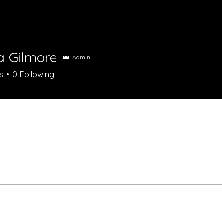
a Gilmore
Admin
s
0
Following