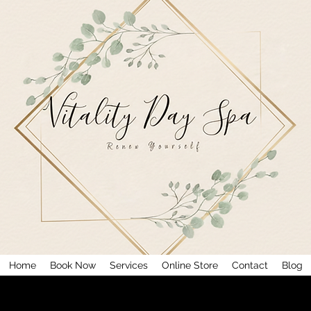
Home
Book Now
Services
Online Store
Contact
Blog