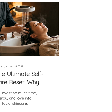
 20, 2026
∙
3
min
he Ultimate Self-
are Reset: Why
our Scalp Deserves
 invest so much time,
 Head Spa
rgy, and love into
 facial skincare
eremony
utines. We cleanse, we