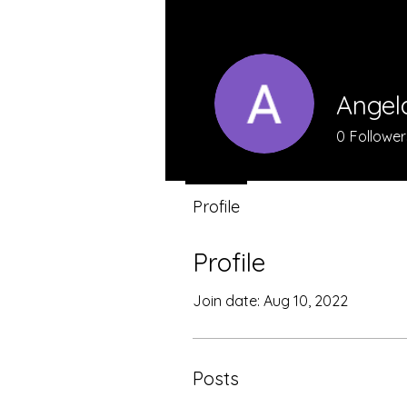
Angel
0
Follower
Profile
Profile
Join date: Aug 10, 2022
Posts