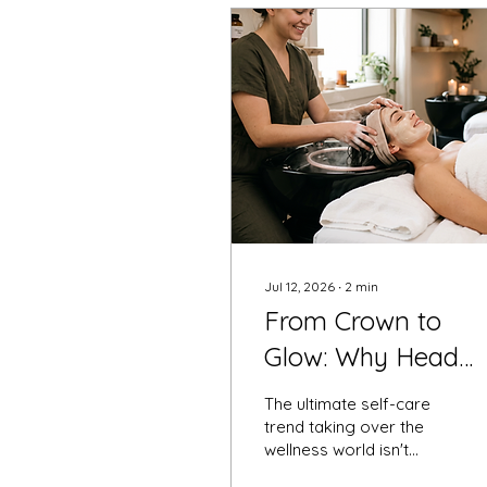
Jul 12, 2026
∙
2
min
From Crown to
Glow: Why Head
Spas and Organic
The ultimate self-care
Facials are the
trend taking over the
wellness world isn't
Ultimate Wellness
actually new—but it is