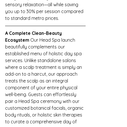
sensory relaxation—all while saving 
you up to 30% per session compared 
to standard metro prices.
A Complete Clean-Beauty 
Ecosystem
 Our Head Spa launch 
beautifully complements our 
established menu of holistic day spa 
services. Unlike standalone salons 
where a scalp treatment is simply an 
add-on to a haircut, our approach 
treats the scalp as an integral 
component of your entire physical 
well-being. Guests can effortlessly 
pair a Head Spa ceremony with our 
customized botanical facials, organic 
body rituals, or holistic skin therapies 
to curate a comprehensive day of 