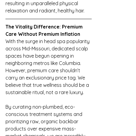
resulting in unparalleled physical 
relaxation and radiant, healthy hair.
The Vitality Difference: Premium 
Care Without Premium Inflation
With the surge in head spa popularity 
across Mid-Missouri, dedicated scalp 
spaces have begun opening in 
neighboring metros like Columbia. 
However, premium care shouldn’t 
carry an exclusionary price tag. We 
believe that true wellness should be a 
sustainable ritual, not a rare luxury.
By curating non-plumbed, eco-
conscious treatment systems and 
prioritizing raw, organic backbar 
products over expensive mass-