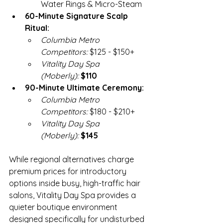
Water Rings & Micro-Steam
60-Minute Signature Scalp 
Ritual:
Columbia Metro 
Competitors:
 $125 - $150+
Vitality Day Spa 
(Moberly):
$110
90-Minute Ultimate Ceremony:
Columbia Metro 
Competitors:
 $180 - $210+
Vitality Day Spa 
(Moberly):
$145
While regional alternatives charge 
premium prices for introductory 
options inside busy, high-traffic hair 
salons, Vitality Day Spa provides a 
quieter boutique environment 
designed specifically for undisturbed 