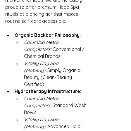
market chemicals, we are incredibly 
proud to offer premium Head Spa 
rituals at a pricing tier that makes 
routine self-care accessible.
Organic Backbar Philosophy:
Columbia Metro 
Competitors:
 Conventional / 
Chemical Brands
Vitality Day Spa 
(Moberly):
 Simply Organic 
Beauty (Clean-Beauty 
Certified)
Hydrotherapy Infrastructure:
Columbia Metro 
Competitors:
 Standard Wash 
Bowls
Vitality Day Spa 
(Moberly):
 Advanced Halo 