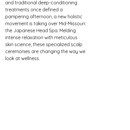
and traditional deep-conditioning 
treatments once defined a 
pampering afternoon, a new holistic 
movement is taking over Mid-Missouri: 
the Japanese Head Spa. Melding 
intense relaxation with meticulous 
skin science, these specialized scalp 
ceremonies are changing the way we 
look at wellness.