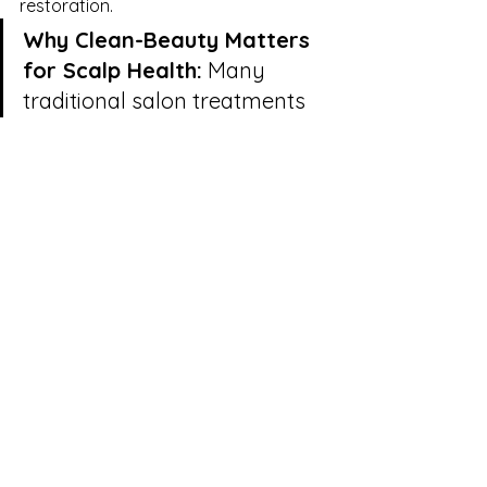
restoration.
Why Clean-Beauty Matters 
for Scalp Health:
 Many 
traditional salon treatments 
rely heavily on synthetic 
silicones to coat the hair 
shaft, giving the temporary 
illusion of shine while 
suffocating the underlying 
follicle. Our commitment to 
holistic, organic lines ensures 
that every oil, mist, and 
botanical serum applied 
during your ceremony 
penetrates deeply to feed the 
skin barrier, entirely free from 