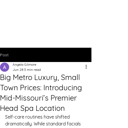
Post
Angela Gilmore
Jun 28
3 min read
Big Metro Luxury, Small
Town Prices: Introducing
Mid-Missouri’s Premier
Head Spa Location
Self-care routines have shifted 
dramatically. While standard facials 