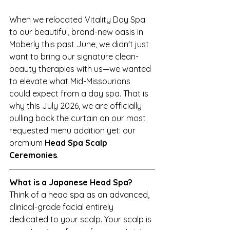
When we relocated Vitality Day Spa 
to our beautiful, brand-new oasis in 
Moberly this past June, we didn't just 
want to bring our signature clean-
beauty therapies with us—we wanted 
to elevate what Mid-Missourians 
could expect from a day spa. That is 
why this July 2026, we are officially 
pulling back the curtain on our most 
requested menu addition yet: our 
premium 
Head Spa Scalp 
Ceremonies
.
What is a Japanese Head Spa?
Think of a head spa as an advanced, 
clinical-grade facial entirely 
dedicated to your scalp. Your scalp is 