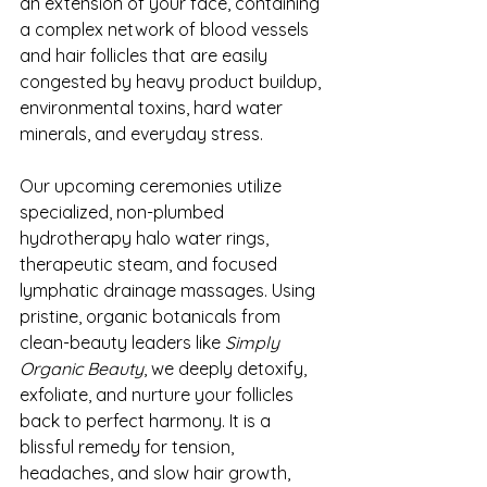
an extension of your face, containing 
a complex network of blood vessels 
and hair follicles that are easily 
congested by heavy product buildup, 
environmental toxins, hard water 
minerals, and everyday stress.
Our upcoming ceremonies utilize 
specialized, non-plumbed 
hydrotherapy halo water rings, 
therapeutic steam, and focused 
lymphatic drainage massages. Using 
pristine, organic botanicals from 
clean-beauty leaders like 
Simply 
Organic Beauty
, we deeply detoxify, 
exfoliate, and nurture your follicles 
back to perfect harmony. It is a 
blissful remedy for tension, 
headaches, and slow hair growth, 