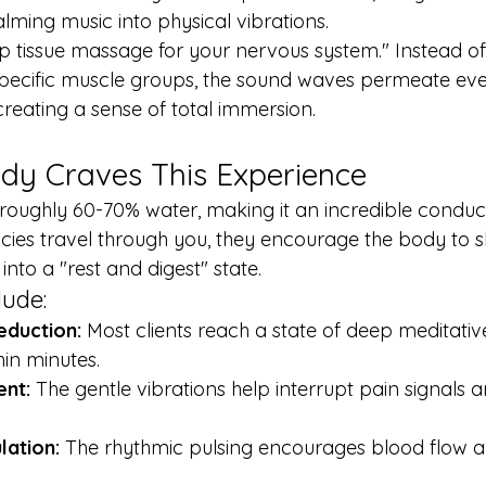
alming music into physical vibrations.
ep tissue massage for your nervous system." Instead of 
ecific muscle groups, the sound waves permeate ever
creating a sense of total immersion.
dy Craves This Experience
oughly 60-70% water, making it an incredible conduct
ies travel through you, they encourage the body to sh
e into a "rest and digest" state.
lude:
eduction:
 Most clients reach a state of deep meditativ
in minutes.
nt:
 The gentle vibrations help interrupt pain signals 
lation:
 The rhythmic pulsing encourages blood flow 