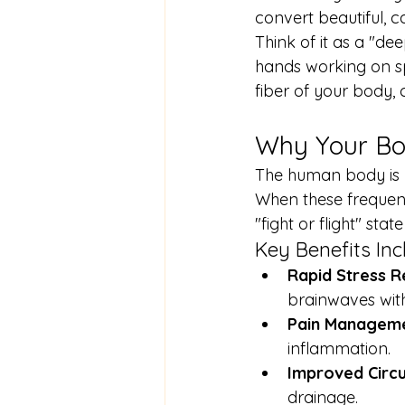
convert beautiful, c
Think of it as a "de
hands working on sp
fiber of your body, 
Why Your Bo
The human body is r
When these frequenc
"fight or flight" stat
Key Benefits Inc
Rapid Stress R
brainwaves with
Pain Manageme
inflammation.
Improved Circu
drainage.