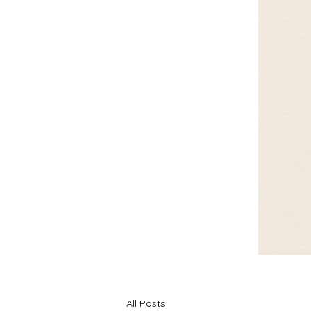
All Posts