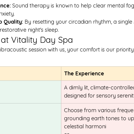
nce:
 Sound therapy is known to help clear mental fo
xiety.
 Quality:
 By resetting your circadian rhythm, a single
estorative night's sleep.
 at Vitality Day Spa
acoustic session with us, your comfort is our priority.
The Experience
A dimly lit, climate-controll
designed for sensory serenit
Choose from various frequ
grounding earth tones to upl
celestial harmoni