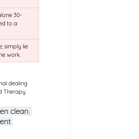
lone 30-
d to a 
 simply lie 
he work.
nal dealing 
ed Therapy 
en clean. 
cent 