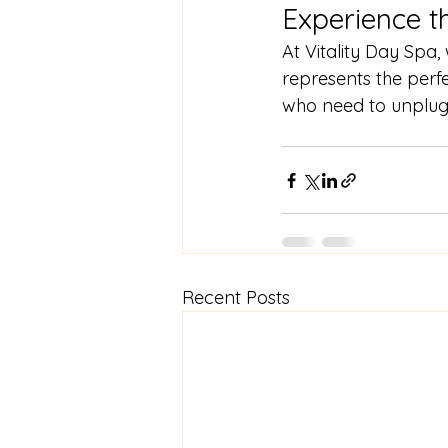
Experience t
At Vitality Day Spa,
represents the perfe
who need to unplug
Recent Posts