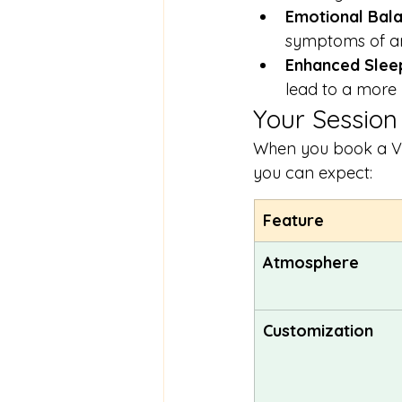
Emotional Bala
symptoms of an
Enhanced Sleep
lead to a more r
Your Session
When you book a Vibr
you can expect:
Feature
Atmosphere
Customization