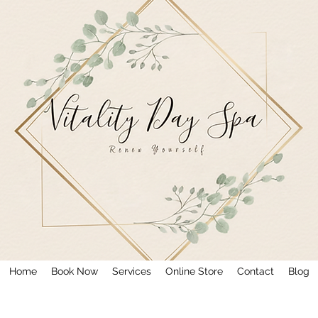
Home
Book Now
Services
Online Store
Contact
Blog