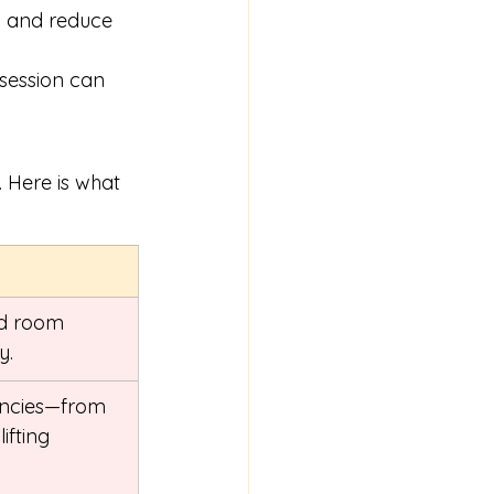
g and reduce 
 session can 
 Here is what 
ed room 
y.
encies—from 
ifting 