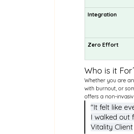
Integration
Zero Effort
Who is it For
Whether you are an 
with burnout, or so
offers a non-invasiv
"It felt like
I walked out 
Vitality Client