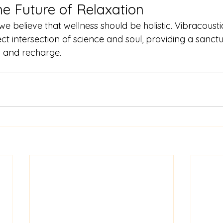
he Future of Relaxation
 we believe that wellness should be holistic. Vibracous
ct intersection of science and soul, providing a sanctu
 and recharge.