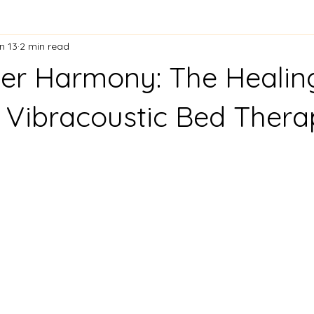
n 13
2 min read
er Harmony: The Healin
 Vibracoustic Bed Ther