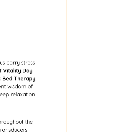
us carry stress 
t 
Vitality Day 
c Bed Therapy
.
ient wisdom of 
eep relaxation 
throughout the 
transducers 