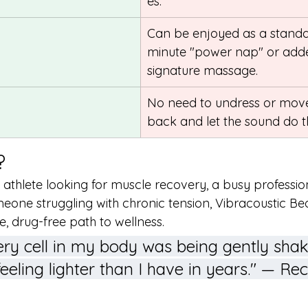
es.
Can be enjoyed as a standa
minute "power nap" or adde
signature massage.
No need to undress or move;
back and let the sound do t
?
athlete looking for muscle recovery, a busy professio
meone struggling with chronic tension, Vibracoustic B
e, drug-free path to wellness.
 every cell in my body was being gently shak
feeling lighter than I have in years." — Re