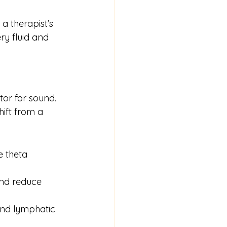
a therapist’s 
y fluid and 
or for sound. 
ift from a 
e theta 
and reduce 
and lymphatic 