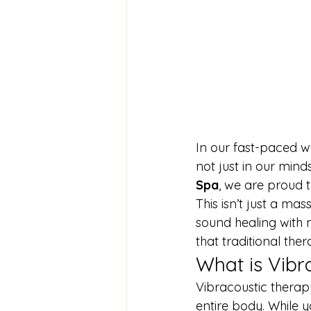
In our fast-paced wo
not just in our min
Spa
, we are proud t
This isn’t just a ma
sound healing with 
that traditional ther
What is Vibr
Vibracoustic therap
entire body. While y