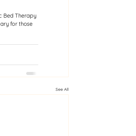
tic Bed Therapy 
ary for those 
See All