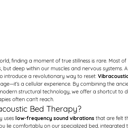
rld, finding a moment of true stillness is rare. Most of 
ds, but deep within our muscles and nervous systems. A
o introduce a revolutionary way to reset: 
Vibracousti
ssage—it’s a cellular experience. By combining the anc
modern structural technology, we offer a shortcut to d
apies often can't reach.
acoustic Bed Therapy?
y uses 
low-frequency sound vibrations
 that are felt 
ou lie comfortably on our specialized bed, integrated 