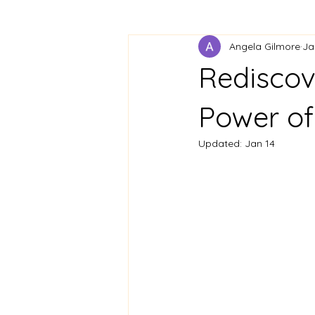
Angela Gilmore
Ja
Rediscov
Power of
Updated:
Jan 14