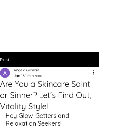
Post
Angela Gilmore
Jan 16
1 min read
Are You a Skincare Saint
or Sinner? Let's Find Out,
Vitality Style!
Hey Glow-Getters and 
Relaxation Seekers!