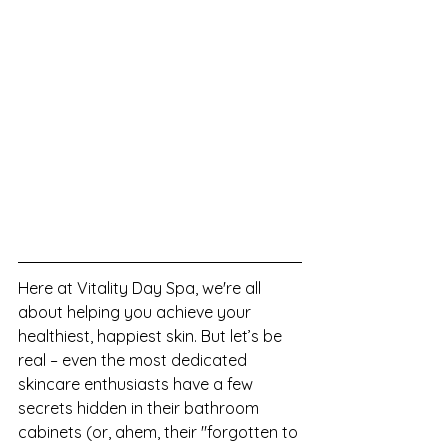
Here at Vitality Day Spa, we're all 
about helping you achieve your 
healthiest, happiest skin. But let’s be 
real – even the most dedicated 
skincare enthusiasts have a few 
secrets hidden in their bathroom 
cabinets (or, ahem, their "forgotten to 