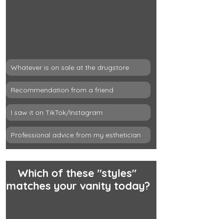
Whatever is on sale at the drugstore
Recommendation from a friend
I saw it on TikTok/Instagram
Professional advice from my esthetician
Which of these "styles" 
matches your vanity today?