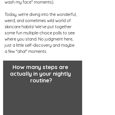
wash my face" moments).
Today, we're diving into the wonderful, 
weird, and sometimes wild world of 
skincare habits! We’ve put together 
some fun multiple-choice polls to see 
where you stand. No judgment here, 
just a little self-discovery and maybe 
a few "aha!" moments.
How many steps are 
actually in your nightly 
routine?