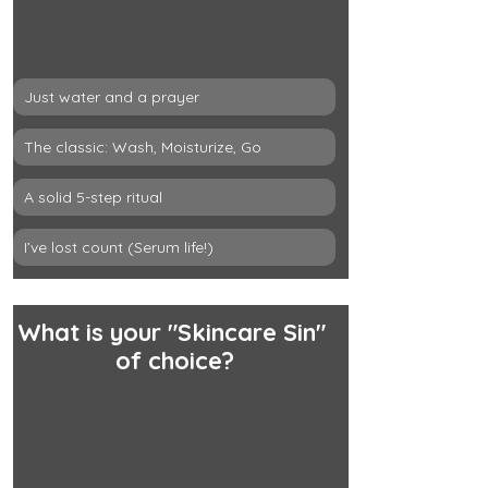
Just water and a prayer
The classic: Wash, Moisturize, Go
A solid 5-step ritual
I’ve lost count (Serum life!)
What is your "Skincare Sin" 
of choice?