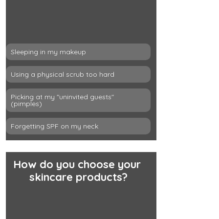
Sleeping in my makeup
Using a physical scrub too hard
Picking at my "uninvited guests" 
(pimples)
Forgetting SPF on my neck
How do you choose your 
skincare products?