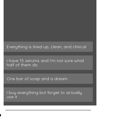
Everything is lined up, clean, and clinical
I have 15 serums and I’m not sure what 
half of them do
One bar of soap and a dream
I buy everything but forget to actually 
use it
We all know the ideal nightly 
routine, but what's the reality 