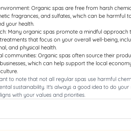
nvironment: Organic spas are free from harsh chemic
etic fragrances, and sulfates, which can be harmful to
d your health. 
h: Many organic spas promote a mindful approach to w
c treatments that focus on your overall well-being, incl
al, and physical health. 
al communities: Organic spas often source their produc
d businesses, which can help support the local econo
culture. 
ant to note that not all regular spas use harmful chem
tal sustainability. It's always a good idea to do your
igns with your values and priorities. 