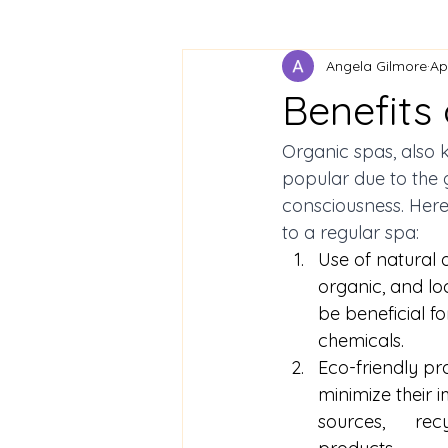
Angela Gilmore
Ap
Benefits 
Organic spas, also 
popular due to the 
consciousness. Here
to a regular spa: 
Use of natural a
organic, and lo
be beneficial fo
chemicals. 
Eco-friendly pr
minimize their
sources,      r