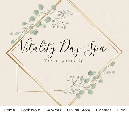
Home
Book Now
Services
Online Store
Contact
Blog