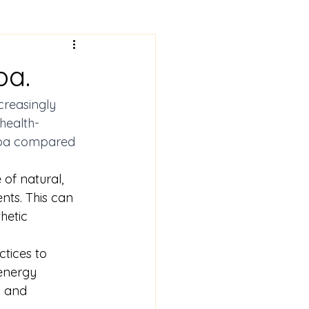
pa.
creasingly 
health-
 spa compared 
 of natural, 
nts. This can 
hetic 
tices to 
energy 
s and 