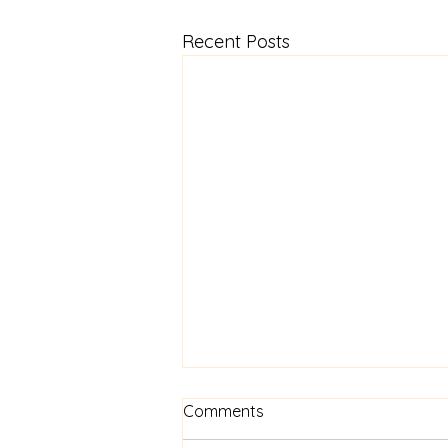
Recent Posts
Comments