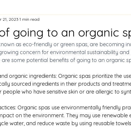
r 21, 2023
1 min read
of going to an organic s
known as eco-friendly or green spas, are becoming in
growing concern for environmental sustainability and 
 are some potential benefits of going to an organic
nd organic ingredients: Organic spas prioritize the use
cally sourced ingredients in their products and treatme
r people who have sensitive skin or are allergic to synt
actices: Organic spas use environmentally friendly prac
 impact on the environment. They may use renewable 
ecycle water, and reduce waste by using reusable towel