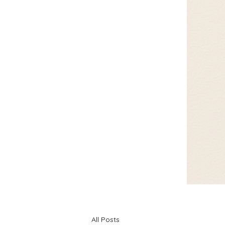
All Posts