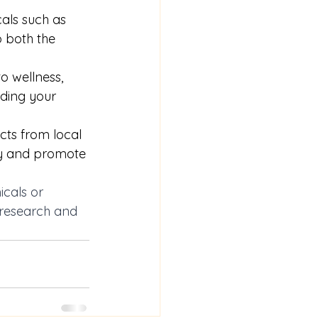
als such as 
 both the 
ellness,      
uding your 
ts from local  
my and promote 
icals or 
 research and 