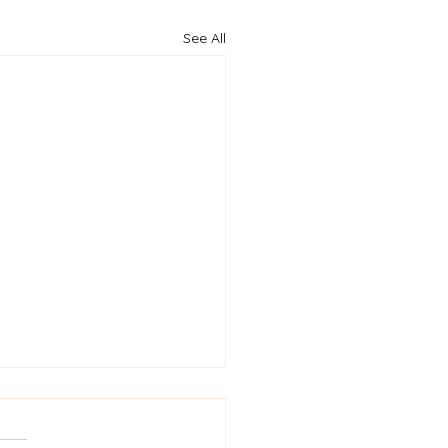
See All