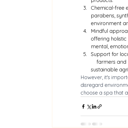
products. 
Chemical-free e
parabens, synth
environment an
Mindful approac
offering holisti
mental, emotion
Support for loc
    farmers an
sustainable agri
However, it's import
disregard environmen
choose a spa that al