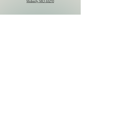
Moberly MO 65270
Contact
573-424-4449
VitalityDaySpa22@gmail.com
Hours
Mon
Closed
Tues
9am – 4pm
Wed
Appt. Only
Thurs-Fri
9am-4pm
Saturday
9am-1pm
Sunday
Closed