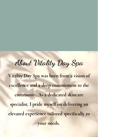
About Vitality Day Spa
Vitality Day Spa was born from a vision of
excellence and a deep commitment to the
community. As a dedicated skincare
specialist, I pride myself on delivering an
elevated experience tailored specifically to
your needs.