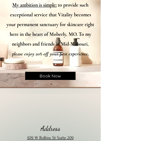
My ambition is simple:
to provide such
exceptional service that Vitality becomes
your permanent sanctuary for skincare right
here in the heart of Moberly, MO. To my
neighbors and friends in Mid-Missouri,
please enjoy 20% off your first experience
.​
Book Now
Address
509 W Rollins St Suite 209